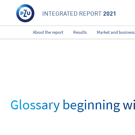
2021
INTEGRATED REPORT
About the report
Results
Market and business
Glossary beginning wi