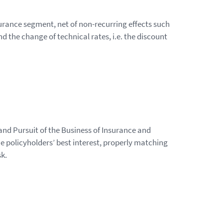
urance segment, net of non-recurring effects such
d the change of technical rates, i.e. the discount
and Pursuit of the Business of Insurance and
e policyholders’ best interest, properly matching
sk.