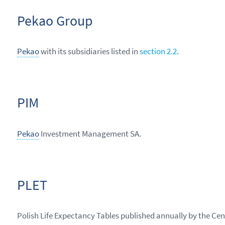
Pekao Group
Pekao
with its subsidiaries listed in
section 2.2
.
PIM
Pekao
Investment Management SA.
PLET
Polish Life Expectancy Tables published annually by the Cent