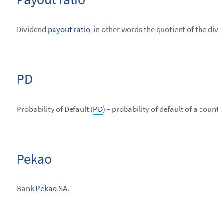
Dividend
payout ratio
, in other words the quotient of the d
PD
Probability of Default (
PD
) – probability of default of a cou
Pekao
Bank
Pekao
SA.