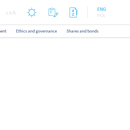
ENG
A
A
A
POL
ent
Ethics and governance
Shares and bonds