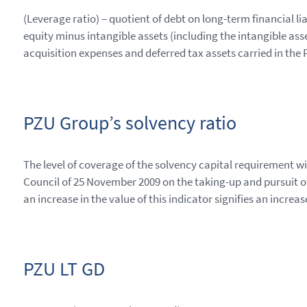
(Leverage ratio) – quotient of debt on long-term financial lia
equity minus intangible assets (including the intangible asse
acquisition expenses and deferred tax assets carried in the
PZU Group’s solvency ratio
The level of coverage of the solvency capital requirement 
Council of 25 November 2009 on the taking-up and pursuit o
an increase in the value of this indicator signifies an increas
PZU LT GD