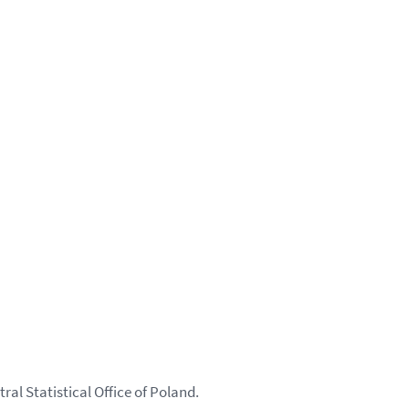
ral Statistical Office of Poland.