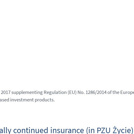
2017 supplementing Regulation (EU) No. 1286/2014 of the Europe
ased investment products.
ally continued insurance (in PZU Życie)