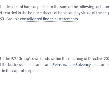
bilities (net of bank deposits) to the sum of the following: debt o
ts carried in the balance sheets of banks and by virtue of the acq
 PZU Group’s
consolidated financial statements
.
with the PZU Group’s own funds within the meaning of Directive 2
f the business of Insurance and
Reinsurance
(
Solvency II
), as am
e in the capital surplus.