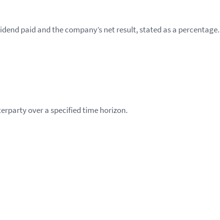
ividend paid and the company’s net result, stated as a percentage.
nterparty over a specified time horizon.