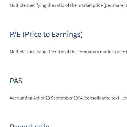
Multiple specifying the ratio of the market price (per share) 
P/E (Price to Earnings)
Multiple specifying the ratio of the company’s market price 
PAS
Accounting Act of 29 September 1994 (consolidated text: Jou
Payout ratio