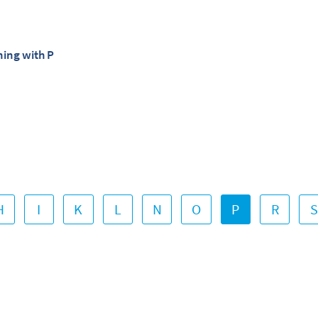
ning with P
H
I
K
L
N
O
P
R