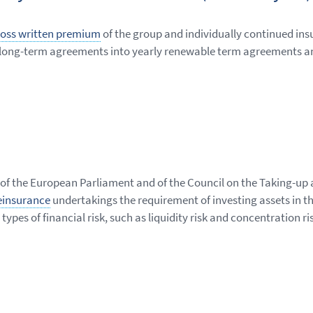
oss written premium
of the group and individually continued ins
 of long-term agreements into yearly renewable term agreements an
 of the European Parliament and of the Council on the Taking-up 
einsurance
undertakings the requirement of investing assets in th
types of financial risk, such as liquidity risk and concentration ri