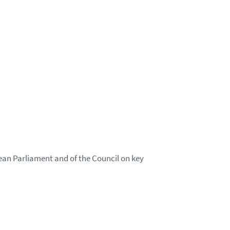
an Parliament and of the Council on key