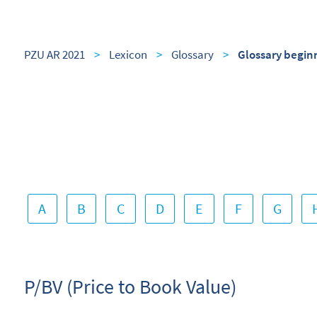
PZU AR 2021
>
Lexicon
>
Glossary
>
Glossary begin
A
B
C
D
E
F
G
P/BV (Price to Book Value)