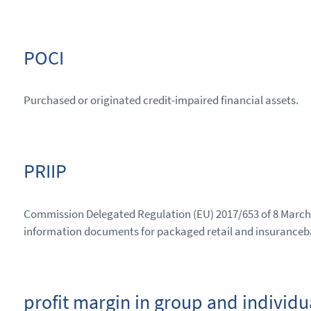
POCI
Purchased or originated credit-impaired financial assets.
PRIIP
Commission Delegated Regulation (EU) 2017/653 of 8 March 
information documents for packaged retail and insuranceb
profit margin in group and individu