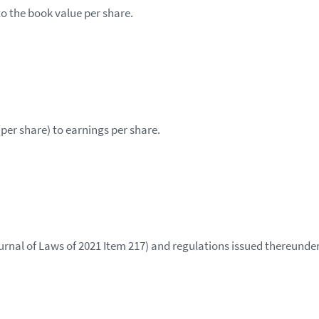
to the book value per share.
(per share) to earnings per share.
rnal of Laws of 2021 Item 217) and regulations issued thereunder