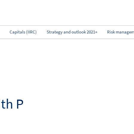
Capitals (IIRC)
Strategy and outlook 2021+
Risk managem
th P