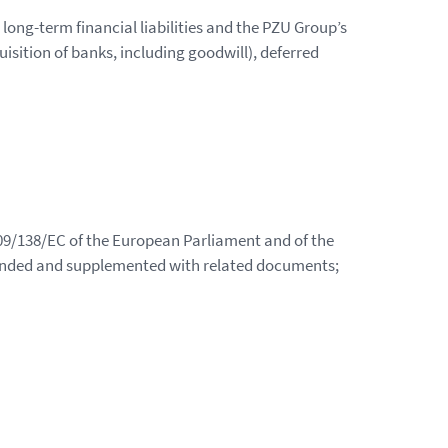
n long-term financial liabilities and the PZU Group’s
uisition of banks, including goodwill), deferred
009/138/EC of the European Parliament and of the
ended and supplemented with related documents;