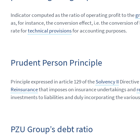
Indicator computed as the ratio of operating profit to the
gr
as, for instance, the conversion effect, i.e. the conversion
rate for
technical provisions
for accounting purposes.
Prudent Person Principle
Principle expressed in article 129 of the
Solvency II
Directive
Reinsurance
that imposes on insurance undertakings and
r
investments to liabilities and duly incorporating the various 
PZU Group’s debt ratio