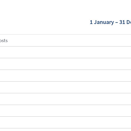
1 January – 31 
osts