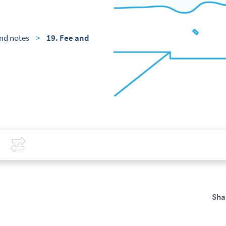
nd notes
>
19. Fee and
Covid-19
Compare
Sha