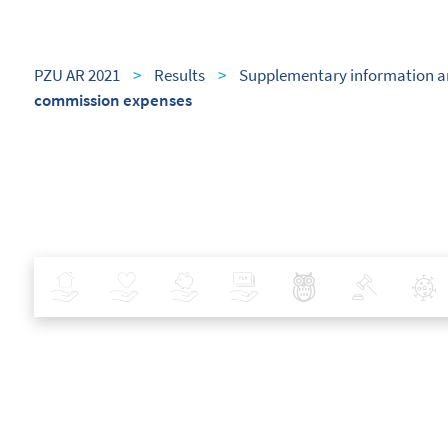
PZU AR 2021
>
Results
>
Supplementary information a
commission expenses
Insurance
Health
Investments
Banking
Best Pratices in PZU
Policy