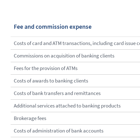
Fee and commission expense
Costs of card and ATM transactions, including card issue c
Commissions on acquisition of banking clients
Fees for the provision of ATMs
Costs of awards to banking clients
Costs of bank transfers and remittances
Additional services attached to banking products
Brokerage fees
Costs of administration of bank accounts