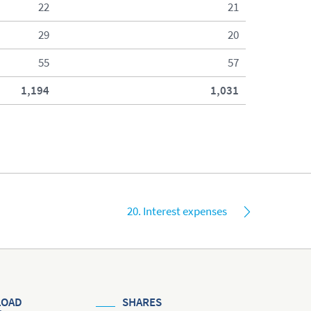
22
21
29
20
55
57
1,194
1,031
20. Interest expenses
OAD
SHARES