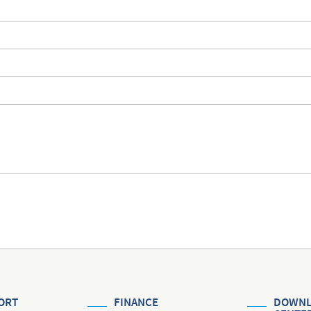
ORT
FINANCE
DOWNL