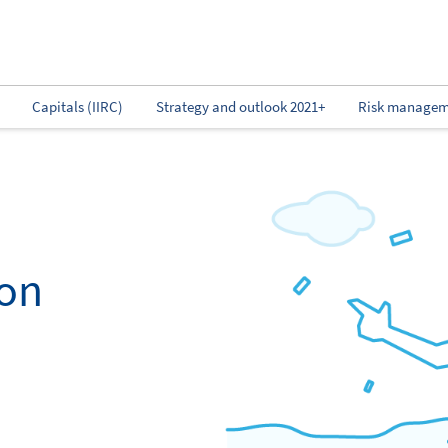
Capitals (IIRC)
Strategy and outlook 2021+
Risk managem
ion