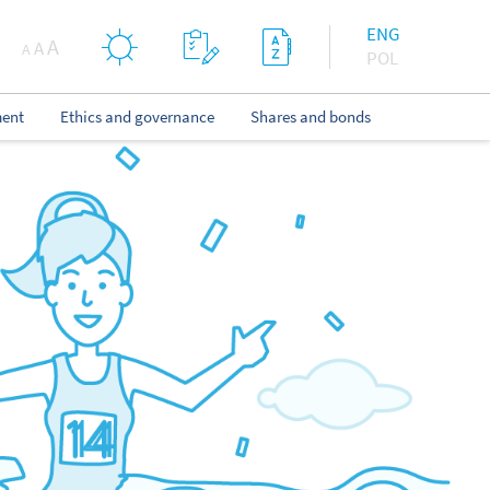
ENG
A
A
A
POL
ent
Ethics and governance
Shares and bonds