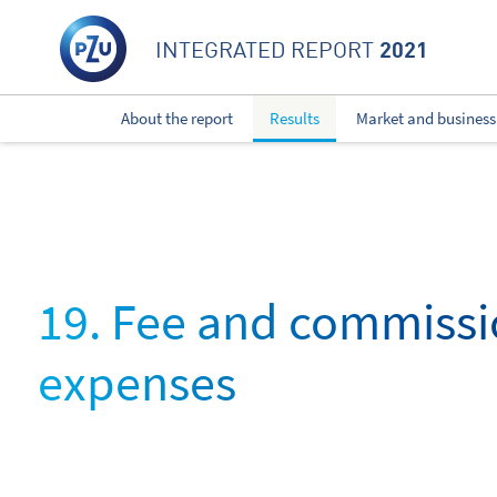
2021
INTEGRATED REPORT
About the report
Results
Market and business
19. Fee and commiss
expenses