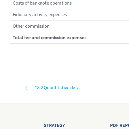
Costs of banknote operations
Fiduciary activity expenses
Other commission
Total fee and commission expenses
18.2 Quantitative data
STRATEGY
PDF REP