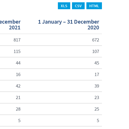
XLS
CSV
HTML
December
1 January – 31 December
2021
2020
817
672
115
107
44
45
16
17
42
39
21
23
28
25
5
5