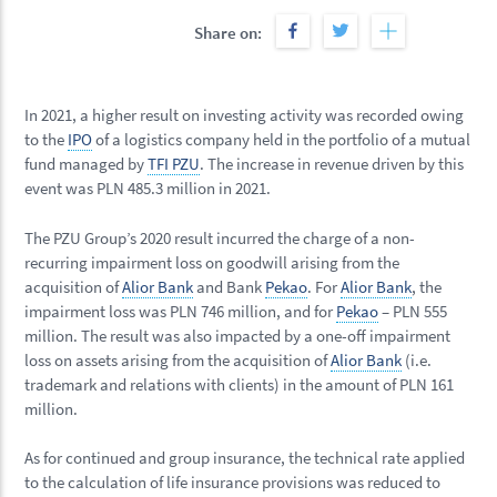
Share on:
In 2021, a higher result on investing activity was recorded owing
to the
IPO
of a logistics company held in the portfolio of a mutual
fund managed by
TFI PZU
. The increase in revenue driven by this
event was PLN 485.3 million in 2021.
The PZU Group’s 2020 result incurred the charge of a non-
recurring impairment loss on goodwill arising from the
acquisition of
Alior Bank
and Bank
Pekao
. For
Alior Bank
, the
impairment loss was PLN 746 million, and for
Pekao
– PLN 555
million. The result was also impacted by a one-off impairment
loss on assets arising from the acquisition of
Alior Bank
(i.e.
trademark and relations with clients) in the amount of PLN 161
million.
As for continued and group insurance, the technical rate applied
to the calculation of life insurance provisions was reduced to