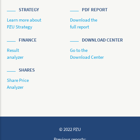
STRATEGY
PDF REPORT
Learn more about
Download the
PZU Strategy
full report
FINANCE
DOWNLOAD CENTER
Result
Go to the
analyzer
Download Center
SHARES
Share Price
Analyzer
© 2022 PZU
Previous reports: