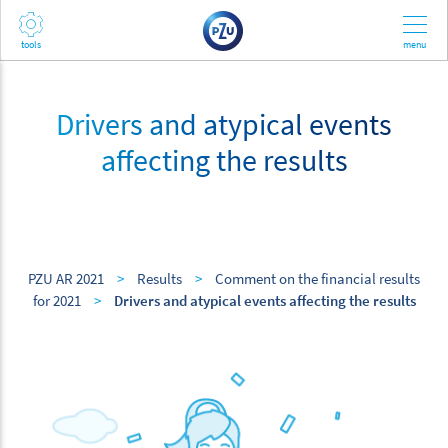
Drivers and atypical events
affecting the results
PZU AR 2021
>
Results
>
Comment on the financial results
for 2021
>
Drivers and atypical events affecting the results