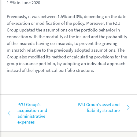
1.5% in June 2020.
Previously, it was between 1.5% and 3%, depending on the date
of execution or modification of the policy. Moreover, the PZU
Group updated the assumptions on the portfolio behavior in
connection with the mortality of the insured and the probability
of the insured’s having co-insureds, to prevent the growing
mismatch relative to the previously adopted assumptions. The
Group also modified its method of calculating provisions for the
group insurance portfolio, by adopting an individual approach
instead of the hypothetical portfolio structure.
PZU Group’s
PZU Group’s asset and
acquisition and
liability structure
administrative
expenses