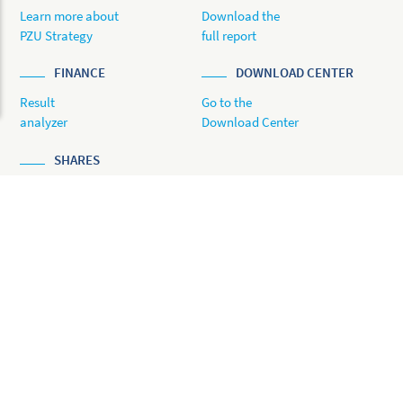
Learn more about
Download the
PZU Strategy
full report
FINANCE
DOWNLOAD CENTER
Result
Go to the
analyzer
Download Center
SHARES
Share Price
Analyzer
© 2022 PZU
Previous reports:
ONLINE ANNUAL REPORT 2020
ONLINE ANNUAL REPORT 2019