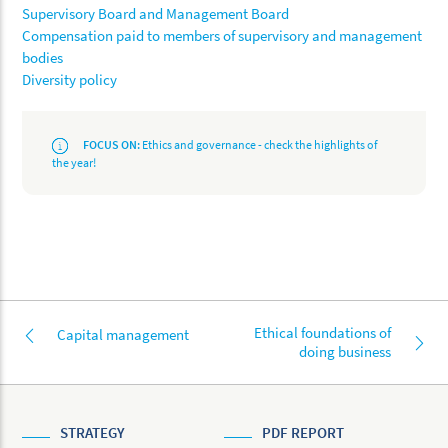
Supervisory Board and Management Board
Compensation paid to members of supervisory and management
bodies
Diversity policy
FOCUS ON:
Ethics and governance - check the highlights of
the year!
Ethical foundations of
Capital management
doing business
STRATEGY
PDF REPORT