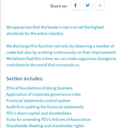
Share on:
We appreciate that the leader’s role is to set the highest
standards for the entire industry.
We discharge this function not only by observing a number of
codes but also by working continuously on their improvement.
We believe that this is how we can make sagacious changes to
contribute to the world that surrounds us.
Section includes:
Ethical foundations of doing business
Application of corporate governance rules
Financial statements control system
Audit firm auditing the financial statements
PZU’s share capital and shareholders
Rules for amending PZU’s Articles of Association
Shareholder Meeting and shareholder rights