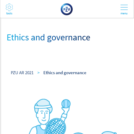
Ethics and governance
PZU AR 2021
>
Ethics and governance