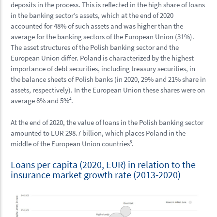
deposits in the process. This is reflected in the high share of loans
in the banking sector’s assets, which at the end of 2020
accounted for 48% of such assets and was higher than the
average for the banking sectors of the European Union (31%).
The asset structures of the Polish banking sector and the
European Union differ. Poland is characterized by the highest
importance of debt securities, including treasury securities, in
the balance sheets of Polish banks (in 2020, 29% and 21% share in
assets, respectively). In the European Union these shares were on
average 8% and 5%
4
.
At the end of 2020, the value of loans in the Polish banking sector
amounted to EUR 298.7 billion, which places Poland in the
middle of the European Union countries
5
.
Loans per capita (2020, EUR) in relation to the
insurance market growth rate (2013-2020)