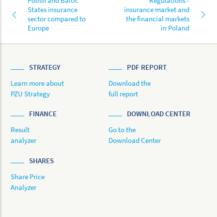
Polish and Baltic
Regulations -
States insurance
insurance market and
sector compared to
the financial markets
Europe
in Poland
STRATEGY
PDF REPORT
Learn more about
Download the
PZU Strategy
full report
FINANCE
DOWNLOAD CENTER
Result
Go to the
analyzer
Download Center
SHARES
Share Price
Analyzer