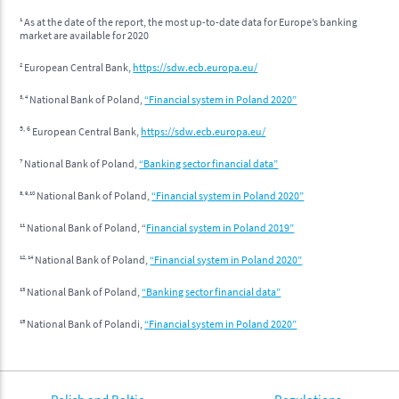
1
As at the date of the report, the most up-to-date data for Europe’s banking
market are available for 2020
2
European Central Bank,
https://sdw.ecb.europa.eu/
3, 4
National Bank of Poland,
“Financial system in Poland 2020”
5, 6
European Central Bank,
https://sdw.ecb.europa.eu/
7
National Bank of Poland,
“Banking sector financial data”
8, 9,10
National Bank of Poland,
“Financial system in Poland 2020”
11
National Bank of Poland, “
Financial system in Poland 2019”
12, 14
National Bank of Poland,
“Financial system in Poland 2020”
13
National Bank of Poland,
“Banking sector financial data”
15
National Bank of Polandi,
“Financial system in Poland 2020”