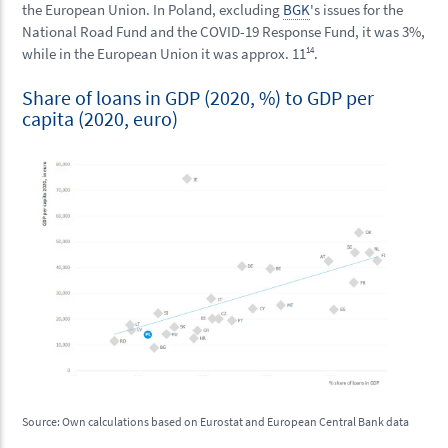
the European Union. In Poland, excluding
BGK
's issues for the
National Road Fund and the COVID-19 Response Fund, it was 3%,
while in the European Union it was approx. 11
14
.
Share of loans in GDP (2020, %) to GDP per
capita (2020, euro)
Source: Own calculations based on Eurostat and European Central Bank data