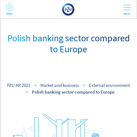
Polish banking sector compared
to Europe
PZU AR 2021
>
Market and business
>
External environment
>
Polish banking sector compared to Europe