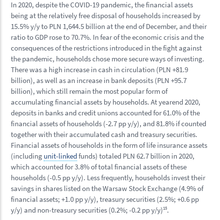
In 2020, despite the COVID-19 pandemic, the financial assets
being at the relatively free disposal of households increased by
15.5% y/y to PLN 1,644.5 billion at the end of December, and their
ratio to GDP rose to 70.7%. In fear of the economic crisis and the
consequences of the restrictions introduced in the fight against
the pandemic, households chose more secure ways of investing.
There was a high increase in cash in circulation (PLN +81.9
billion), as well as an increase in bank deposits (PLN +95.7
billion), which still remain the most popular form of
accumulating financial assets by households. At yearend 2020,
deposits in banks and credit unions accounted for 61.0% of the
financial assets of households (-2.7 pp y/y), and 81.8% if counted
together with their accumulated cash and treasury securities.
Financial assets of households in the form of life insurance assets
(including
unit-linked
funds) totaled PLN 62.7 billion in 2020,
which accounted for 3.8% of total financial assets of these
households (-0.5 pp y/y). Less frequently, households invest their
savings in shares listed on the Warsaw Stock Exchange (4.9% of
financial assets; +1.0 pp y/y), treasury securities (2.5%; +0.6 pp
y/y) and non-treasury securities (0.2%; -0.2 pp y/y)
15
.