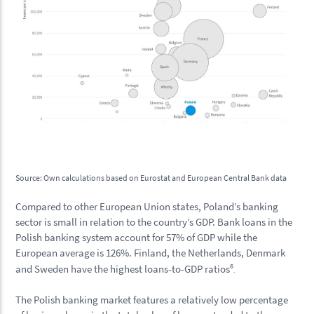
Source: Own calculations based on Eurostat and European Central Bank data
Compared to other European Union states, Poland’s banking
sector is small in relation to the country’s GDP. Bank loans in the
Polish banking system account for 57% of GDP while the
European average is 126%. Finland, the Netherlands, Denmark
6
and Sweden have the highest loans-to-GDP ratios
.
The Polish banking market features a relatively low percentage