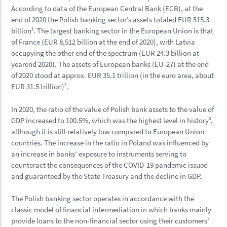
According to data of the European Central Bank (ECB), at the
end of 2020 the Polish banking sector’s assets totaled EUR 515.3
billion
1
. The largest banking sector in the European Union is that
of France (EUR 8,512 billion at the end of 2020), with Latvia
occupying the other end of the spectrum (EUR 24.3 billion at
yearend 2020). The assets of European banks (EU-27) at the end
of 2020 stood at approx. EUR 35.1 trillion (in the euro area, about
EUR 31.5 trillion)
2
.
In 2020, the ratio of the value of Polish bank assets to the value of
GDP increased to 100.5%, which was the highest level in history
3
,
although it is still relatively low compared to European Union
countries. The increase in the ratio in Poland was influenced by
an increase in banks' exposure to instruments serving to
counteract the consequences of the COVID-19 pandemic issued
and guaranteed by the State Treasury and the decline in GDP.
The Polish banking sector operates in accordance with the
classic model of financial intermediation in which banks mainly
provide loans to the non-financial sector using their customers’