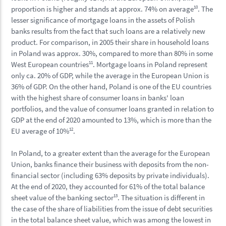
proportion is higher and stands at approx. 74% on average
10
. The
lesser significance of mortgage loans in the assets of Polish
banks results from the fact that such loans are a relatively new
product. For comparison, in 2005 their share in household loans
in Poland was approx. 30%, compared to more than 80% in some
West European countries
11
. Mortgage loans in Poland represent
only ca. 20% of GDP, while the average in the European Union is
36% of GDP. On the other hand, Poland is one of the EU countries
with the highest share of consumer loans in banks' loan
portfolios, and the value of consumer loans granted in relation to
GDP at the end of 2020 amounted to 13%, which is more than the
EU average of 10%
12
.
In Poland, to a greater extent than the average for the European
Union, banks finance their business with deposits from the non-
financial sector (including 63% deposits by private individuals).
At the end of 2020, they accounted for 61% of the total balance
sheet value of the banking sector
13
. The situation is different in
the case of the share of liabilities from the issue of debt securities
in the total balance sheet value, which was among the lowest in