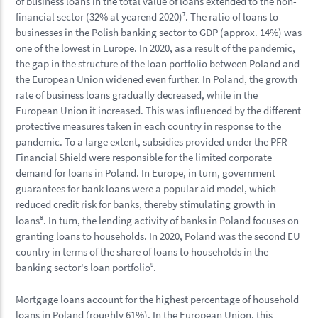
of business loans in the total value of loans extended to the non-
financial sector (32% at yearend 2020)
7
. The ratio of loans to
businesses in the Polish banking sector to GDP (approx. 14%) was
one of the lowest in Europe. In 2020, as a result of the pandemic,
the gap in the structure of the loan portfolio between Poland and
the European Union widened even further. In Poland, the growth
rate of business loans gradually decreased, while in the
European Union it increased. This was influenced by the different
protective measures taken in each country in response to the
pandemic. To a large extent, subsidies provided under the PFR
Financial Shield were responsible for the limited corporate
demand for loans in Poland. In Europe, in turn, government
guarantees for bank loans were a popular aid model, which
reduced credit risk for banks, thereby stimulating growth in
8
loans
. In turn, the lending activity of banks in Poland focuses on
granting loans to households. In 2020, Poland was the second EU
country in terms of the share of loans to households in the
banking sector's loan portfolio
9
.
Mortgage loans account for the highest percentage of household
loans in Poland (roughly 61%). In the European Union, this