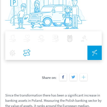
Insurance
Health
Investments
Banking
Best Pratices in PZU
Policy
Covid-19
Compare
Inte
Share on:
Since the transformation there has been a significant increase in
banking assets in Poland. Measuring the Polish banking sector by
the value of assets, it ranks around the European median.