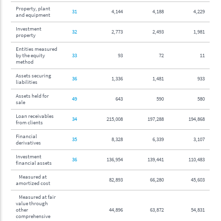
Property, plant
31
4,144
4,188
4,229
and equipment
Investment
32
2,773
2,493
1,981
property
Entities measured
by the equity
33
93
72
11
method
Assets securing
36
1,336
1,481
933
liabilities
Assets held for
49
643
590
580
sale
Loan receivables
34
215,008
197,288
194,868
from clients
Financial
35
8,328
6,339
3,107
derivatives
Investment
36
136,954
139,441
110,483
financial assets
Measured at
82,893
66,280
45,603
amortized cost
Measured at fair
value through
other
44,896
63,872
54,831
comprehensive