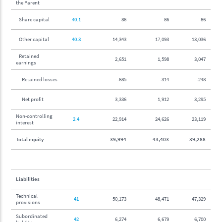
the Parent
Share capital
40.1
86
86
86
Other capital
40.3
14,343
17,093
13,036
Retained
2,651
1,598
3,047
earnings
Retained losses
-685
-314
-248
Net profit
3,336
1,912
3,295
Non-controlling
2.4
22,914
24,626
23,119
interest
Total equity
39,994
43,403
39,288
Liabilities
Technical
41
50,173
48,471
47,329
provisions
Subordinated
42
6,274
6,679
6,700