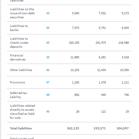
liabilities
Liabilities on the
issue of own debt
43
5,940
7,532
9,273
securities
Liabilities to
44
7,470
9,751
6,604
banks
Liabilities to
clients under
45
265,155
241,975
218,588
deposits
Financial
35
11,880
6,281
3,018
derivatives
Other liabilities
46
13,203
12,434
10,599
Provisions
47
1,206
1,378
1,211
Deferred tax
48
806
949
746
liability
Liabilities related
directly to assets
49
28
121
29
classified as held
for sale
Total liabilities
362,135
335,571
304,097
Total equity and