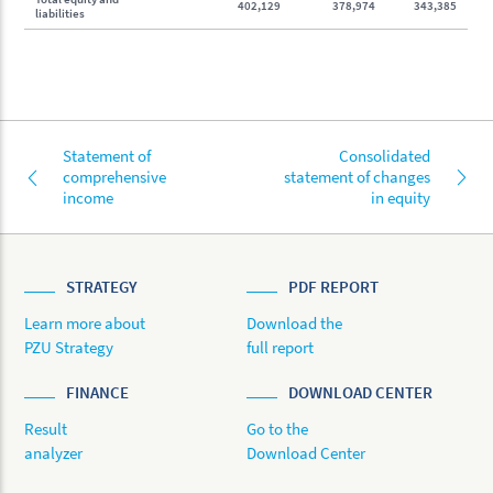
402,129
378,974
343,385
liabilities
Statement of
Consolidated
comprehensive
statement of changes
income
in equity
STRATEGY
PDF REPORT
Learn more about
Download the
PZU Strategy
full report
FINANCE
DOWNLOAD CENTER
Result
Go to the
analyzer
Download Center