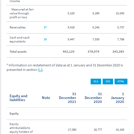
income
Measured at fair
value through
9,165
9,289
10,049
profit or loss
Receivables
37
9,418
6,246
5,737
Cash and cash
39
9,447
7,939
7,788
equivalents
Total assets
402,129
378,974
343,385
1)
Information on restatement of data as at 1 January and 31 December 2020 is
presented in section
5.3
.
XLS
CSV
HTML
31
31
1
Equity and
Note
December
December
January
liabilities
2021
2020
2020
Equity
Equity
attributable to
17,080
18,777
16,169
equity holders of