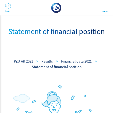
Statement of financial position
PZU AR 2021
>
Results
>
Financial data 2021
>
Statement of financial position