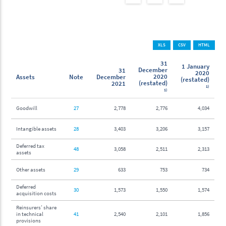
XLS
CSV
HTML
31
1 January
December
31
2020
2020
Assets
Note
December
(restated)
(restated)
2021
1)
1)
Goodwill
27
2,778
2,776
4,034
Intangible assets
28
3,403
3,206
3,157
Deferred tax
48
3,058
2,511
2,313
assets
Other assets
29
633
753
734
Deferred
30
1,573
1,550
1,574
acquisition costs
Reinsurers’ share
in technical
41
2,540
2,101
1,856
provisions