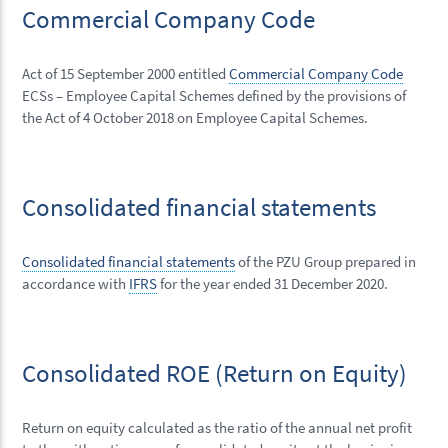
Commercial Company Code
Act of 15 September 2000 entitled
Commercial Company Code
ECSs – Employee Capital Schemes defined by the provisions of
the Act of 4 October 2018 on Employee Capital Schemes.
Consolidated financial statements
Consolidated financial statements
of the PZU Group prepared in
accordance with
IFRS
for the year ended 31 December 2020.
Consolidated ROE (Return on Equity)
Return on equity calculated as the ratio of the annual net profit