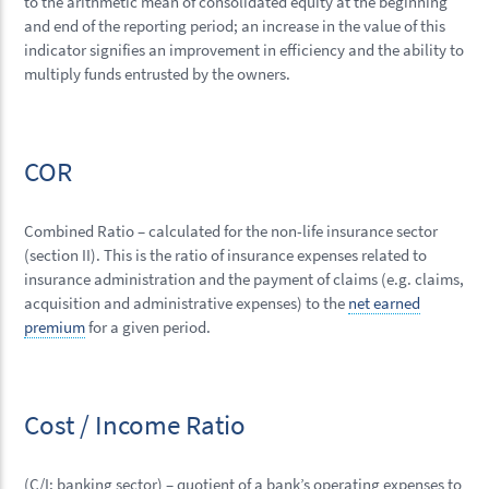
to the arithmetic mean of consolidated equity at the beginning
and end of the reporting period; an increase in the value of this
indicator signifies an improvement in efficiency and the ability to
multiply funds entrusted by the owners.
COR
Combined Ratio – calculated for the non-life insurance sector
(section II). This is the ratio of insurance expenses related to
insurance administration and the payment of claims (e.g. claims,
acquisition and administrative expenses) to the
net earned
premium
for a given period.
Cost / Income Ratio
(C/I; banking sector) – quotient of a bank’s operating expenses to