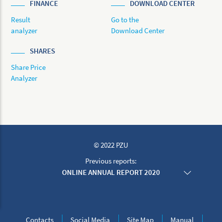
FINANCE
DOWNLOAD CENTER
Result
Go to the
analyzer
Download Center
SHARES
Share Price
Analyzer
© 2022 PZU
Previous reports:
ONLINE ANNUAL REPORT 2020
ONLINE ANNUAL REPORT 2019
ONLINE ANNUAL REPORT 2018
ONLINE ANNUAL REPORT 2017
ONLINE ANNUAL REPORT 2016
Contacts
Social Media
Site Map
Manual