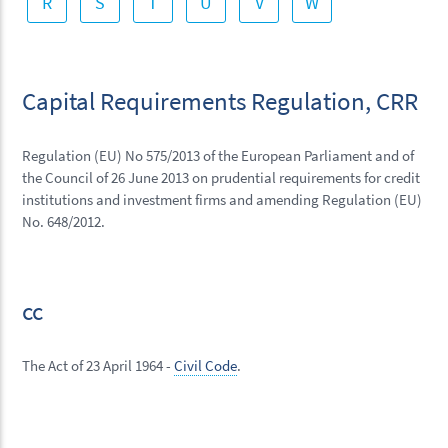
R
S
T
U
V
W
Capital Requirements Regulation, CRR
Regulation (EU) No 575/2013 of the European Parliament and of
the Council of 26 June 2013 on prudential requirements for credit
institutions and investment firms and amending Regulation (EU)
No. 648/2012.
cc
The Act of 23 April 1964 -
Civil Code
.