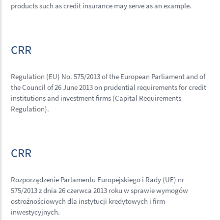
products such as credit insurance may serve as an example.
CRR
Regulation (EU) No. 575/2013 of the European Parliament and of
the Council of 26 June 2013 on prudential requirements for credit
institutions and investment firms (Capital Requirements
Regulation).
CRR
Rozporządzenie Parlamentu Europejskiego i Rady (UE) nr
575/2013 z dnia 26 czerwca 2013 roku w sprawie wymogów
ostrożnościowych dla instytucji kredytowych i firm
inwestycyjnych.