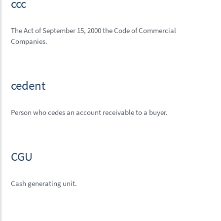
ccc
The Act of September 15, 2000 the Code of Commercial
Companies.
cedent
Person who cedes an account receivable to a buyer.
CGU
Cash generating unit.