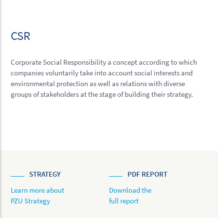
CSR
Corporate Social Responsibility a concept according to which
companies voluntarily take into account social interests and
environmental protection as well as relations with diverse
groups of stakeholders at the stage of building their strategy.
STRATEGY
PDF REPORT
Learn more about
Download the
PZU Strategy
full report