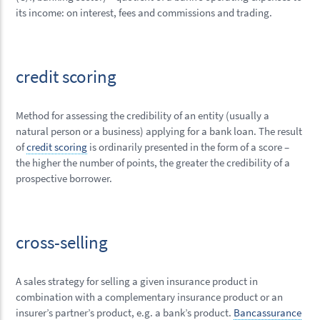
its income: on interest, fees and commissions and trading.
credit scoring
Method for assessing the credibility of an entity (usually a
natural person or a business) applying for a bank loan. The result
of
credit scoring
is ordinarily presented in the form of a score –
the higher the number of points, the greater the credibility of a
prospective borrower.
cross-selling
A sales strategy for selling a given insurance product in
combination with a complementary insurance product or an
insurer’s partner’s product, e.g. a bank’s product.
Bancassurance