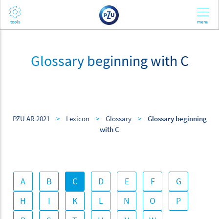
Glossary beginning with C
PZU AR 2021
>
Lexicon
>
Glossary
>
Glossary beginning
with C
A
B
C
D
E
F
G
H
I
K
L
N
O
P