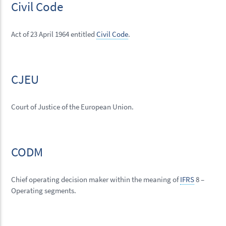
Civil Code
Act of 23 April 1964 entitled
Civil Code
.
CJEU
Court of Justice of the European Union.
CODM
Chief operating decision maker within the meaning of
IFRS
8 –
Operating segments.